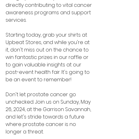
directly contributing to vital cancer 
awareness programs and support 
services.
Starting today, grab your shirts at 
Upbeat Stores, and while you're at 
it, don't miss out on the chance to 
win fantastic prizes in our raffle or 
to gain valuable insights at our 
post-event health fair. It's going to 
be an event to remember!
Don't let prostate cancer go 
unchecked. Join us on Sunday, May 
26, 2024, at the Garrison Savannah, 
and let's stride towards a future 
where prostate cancer is no 
longer a threat.