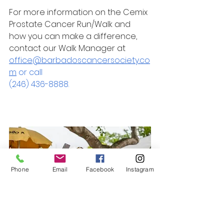
For more information on the Cemix 
Prostate Cancer Run/Walk and 
how you can make a difference, 
contact our Walk Manager at 
office@barbadoscancersociety.co
m
 or call 
(246) 436-8888.
Phone
Email
Facebook
Instagram