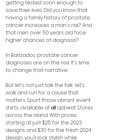
getting tested soon enough to 
save their lives. Did you know that 
having a family history of prostate 
cancer increases a man's risk? And 
that men over 50 years old face 
higher chances of diagnosis?
In Barbados, prostate cancer 
diagnoses are on the rise. It's time 
to change that narrative. 
But let's not just talk the talk; let's 
walk and run for a cause that 
matters. Sport those vibrant event 
shirts, available at 
all
 Upbeat Stores 
across the island. With prices 
starting at just $25 for the 2023 
designs and $30 for the fresh 2024 
design, you'll look stylish while 