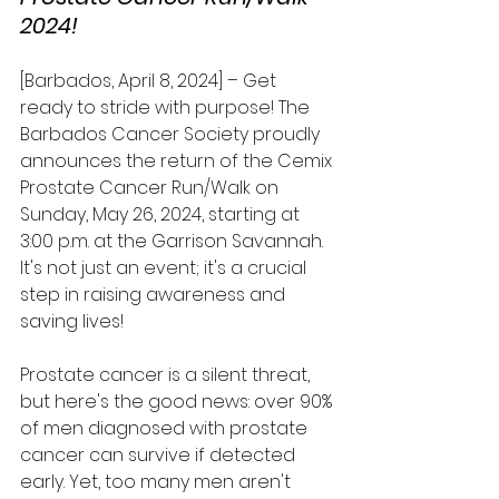
2024!
[Barbados, April 8, 2024] – Get 
ready to stride with purpose! The 
Barbados Cancer Society proudly 
announces the return of the Cemix 
Prostate Cancer Run/Walk on 
Sunday, May 26, 2024, starting at 
3:00 p.m. at the Garrison Savannah. 
It's not just an event; it's a crucial 
step in raising awareness and 
saving lives!
Prostate cancer is a silent threat, 
but here's the good news: over 90% 
of men diagnosed with prostate 
cancer can survive if detected 
early. Yet, too many men aren't 