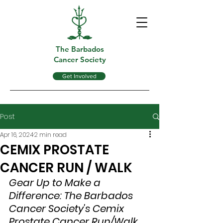
The Barbados
Cancer Society
Get Involved
Post
Apr 16, 2024
2 min read
CEMIX PROSTATE
CANCER RUN / WALK
Gear Up to Make a 
Difference: The Barbados 
Cancer Society's Cemix 
Prostate Cancer Run/Walk 